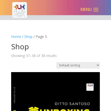
Home
/
Shop
/ Page 5
Shop
Showing 37–38 of 38 results