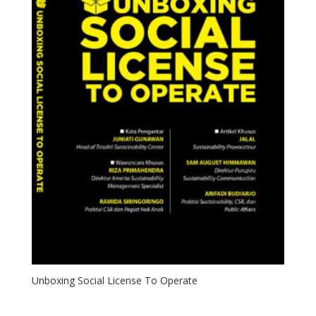
Unboxing Social License To Operate